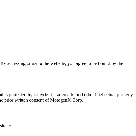
y accessing or using the website, you agree to be bound by the
d is protected by copyright, trademark, and other intellectual property
 the prior written consent of MotogenX Corp.
ite to: