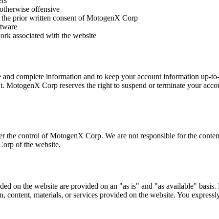
ers
 otherwise offensive
ut the prior written consent of MotogenX Corp
ftware
work associated with the website
e and complete information and to keep your account information up-to-d
nt. MotogenX Corp reserves the right to suspend or terminate your accoun
er the control of MotogenX Corp. We are not responsible for the content
orp of the website.
vided on the website are provided on an "as is" and "as available" basi
n, content, materials, or services provided on the website. You expressly 