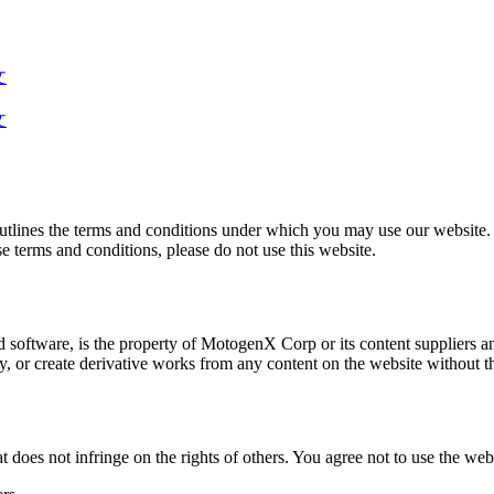
文
文
lines the terms and conditions under which you may use our website. B
ese terms and conditions, please do not use this website.
d software, is the property of MotogenX Corp or its content suppliers an
fy, or create derivative works from any content on the website without
does not infringe on the rights of others. You agree not to use the webs