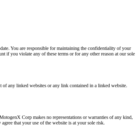
ate. You are responsible for maintaining the confidentiality of your
t if you violate any of these terms or for any other reason at our sole
 of any linked websites or any link contained in a linked website.
s. MotogenX Corp makes no representations or warranties of any kind,
agree that your use of the website is at your sole risk.