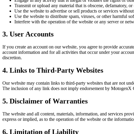
Engage in any activity that is illegal or violates the rights of oth
Transmit or upload any material that is obscene, defamatory, or
Use the website to advertise or sell products or services witho
Use the website to distribute spam, viruses, or other harmful so
Interfere with the operation of the website or any server or net
3. User Accounts
If you create an account on our website, you agree to provide accurat
account information and for all activities that occur under your accou
discretion.
4. Links to Third-Party Websites
Our website may contain links to third-party websites that are not und
The inclusion of any link does not imply endorsement by MotogenX C
5. Disclaimer of Warranties
The website and all content, materials, information, and services pro
express or implied, as to the operation of the website or the informatio
6. Limitation of Liability