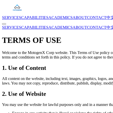
SERVICES
CAPABILITIES
ACADEMICS
ABOUT
CONTACT
中
SERVICES
CAPABILITIES
ACADEMICS
ABOUT
CONTACT
中
TERMS OF USE
Welcome to the MotogenX Corp website. This Terms of Use policy out
terms and conditions set forth in this policy. If you do not agree to th
1. Use of Content
All content on the website, including text, images, graphics, logos, an
laws. You may not copy, reproduce, distribute, publish, display, modi
2. Use of Website
You may use the website for lawful purposes only and in a manner that 