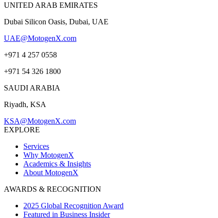
UNITED ARAB EMIRATES
Dubai Silicon Oasis, Dubai, UAE
UAE@MotogenX.com
+971 4 257 0558
+971 54 326 1800
SAUDI ARABIA
Riyadh, KSA
KSA@MotogenX.com
EXPLORE
Services
Why MotogenX
Academics & Insights
About MotogenX
AWARDS & RECOGNITION
2025 Global Recognition Award
Featured in Business Insider