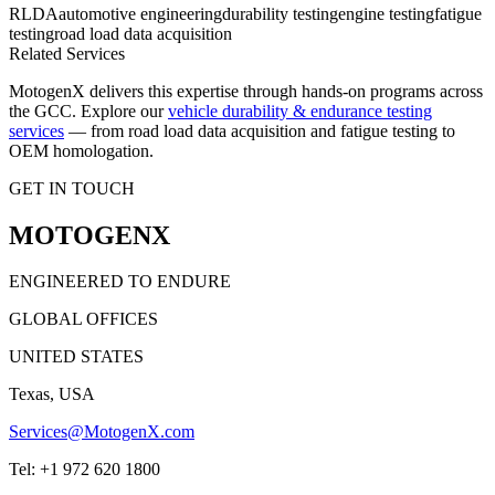
RLDA
automotive engineering
durability testing
engine testing
fatigue
testing
road load data acquisition
Related Services
MotogenX delivers this expertise through hands-on programs across
the GCC. Explore our
vehicle durability & endurance testing
services
— from road load data acquisition and fatigue testing to
OEM homologation.
GET IN TOUCH
MOTOGENX
ENGINEERED TO ENDURE
GLOBAL OFFICES
UNITED STATES
Texas, USA
Services@MotogenX.com
Tel: +1 972 620 1800