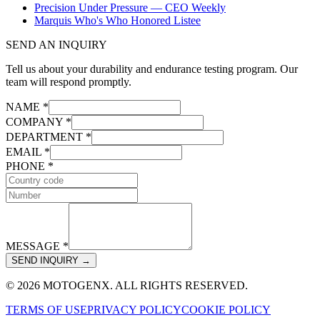
Precision Under Pressure — CEO Weekly
Marquis Who's Who Honored Listee
SEND AN INQUIRY
Tell us about your durability and endurance testing program. Our
team will respond promptly.
NAME *
COMPANY *
DEPARTMENT *
EMAIL *
PHONE *
MESSAGE *
SEND INQUIRY →
© 2026 MOTOGENX. ALL RIGHTS RESERVED.
TERMS OF USE
PRIVACY POLICY
COOKIE POLICY