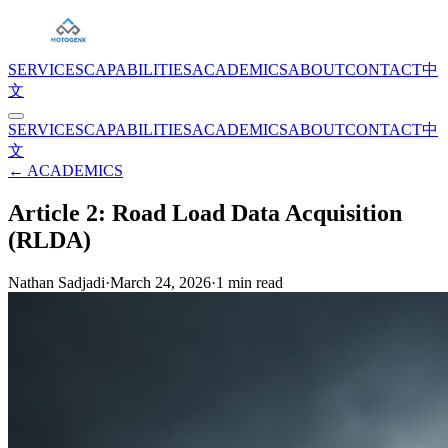
SERVICES
CAPABILITIES
ACADEMICS
ABOUT
CONTACT
中
文
SERVICES
CAPABILITIES
ACADEMICS
ABOUT
CONTACT
中
文
← ACADEMICS
Article 2: Road Load Data Acquisition
(RLDA)
Nathan Sadjadi
·
March 24, 2026
·
1
min read