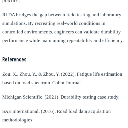
practice.
RLDA bridges the gap between field testing and laboratory
simulations. By recreating real-world conditions in
controlled environments, engineers can validate durability
performance while maintaining repeatability and efficiency.
References
Zou, X., Zhou, Y., & Zhou, Y. (2022). Fatigue life estimation
based on load spectrum. Cobot Journal.
Michigan Scientific. (2021). Durability testing case study.
SAE International. (2016). Road load data acquisition
methodologies.