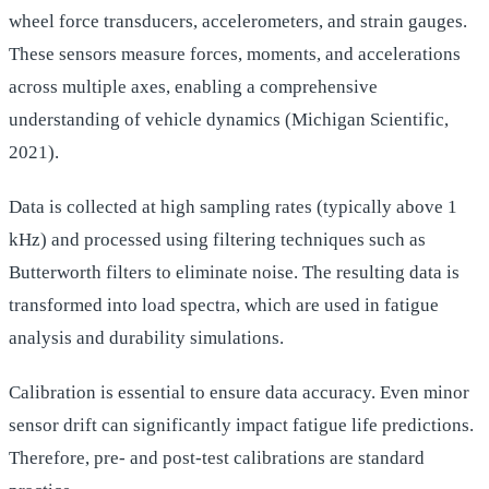
wheel force transducers, accelerometers, and strain gauges.
These sensors measure forces, moments, and accelerations
across multiple axes, enabling a comprehensive
understanding of vehicle dynamics (Michigan Scientific,
2021).
Data is collected at high sampling rates (typically above 1
kHz) and processed using filtering techniques such as
Butterworth filters to eliminate noise. The resulting data is
transformed into load spectra, which are used in fatigue
analysis and durability simulations.
Calibration is essential to ensure data accuracy. Even minor
sensor drift can significantly impact fatigue life predictions.
Therefore, pre- and post-test calibrations are standard