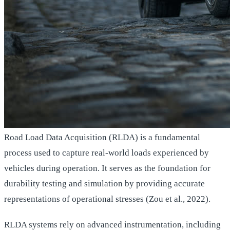
Road Load Data Acquisition (RLDA) is a fundamental
process used to capture real-world loads experienced by
vehicles during operation. It serves as the foundation for
durability testing and simulation by providing accurate
representations of operational stresses (Zou et al., 2022).
RLDA systems rely on advanced instrumentation, including