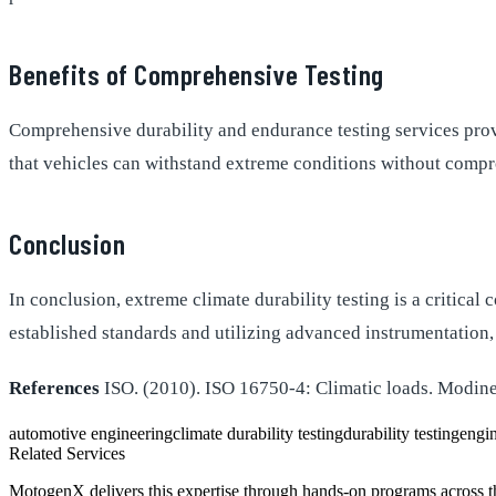
Benefits of Comprehensive Testing
Comprehensive durability and endurance testing services prov
that vehicles can withstand extreme conditions without compro
Conclusion
In conclusion, extreme climate durability testing is a critica
established standards and utilizing advanced instrumentation,
References
ISO. (2010). ISO 16750-4: Climatic loads. Modine
automotive engineering
climate durability testing
durability testing
engin
Related Services
MotogenX delivers this expertise through hands-on programs across 