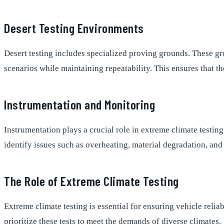
Desert Testing Environments
Desert testing includes specialized proving grounds. These gr
scenarios while maintaining repeatability. This ensures that th
Instrumentation and Monitoring
Instrumentation plays a crucial role in extreme climate testin
identify issues such as overheating, material degradation, and
The Role of Extreme Climate Testing
Extreme climate testing is essential for ensuring vehicle relia
prioritize these tests to meet the demands of diverse climates.