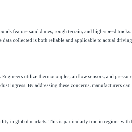
ounds feature sand dunes, rough terrain, and high-speed tracks
e data collected is both reliable and applicable to actual drivin
g. Engineers utilize thermocouples, airflow sensors, and pressu
 dust ingress. By addressing these concerns, manufacturers can 
bility in global markets. This is particularly true in regions w