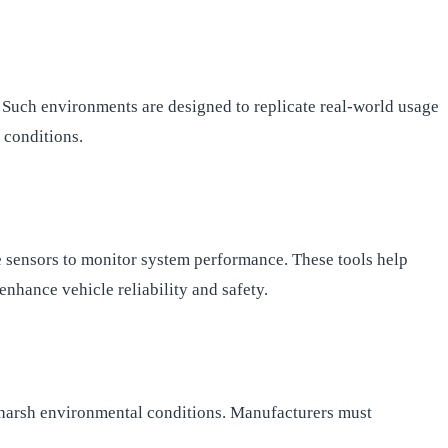
. Such environments are designed to replicate real-world usage
g conditions.
re sensors to monitor system performance. These tools help
enhance vehicle reliability and safety.
ith harsh environmental conditions. Manufacturers must