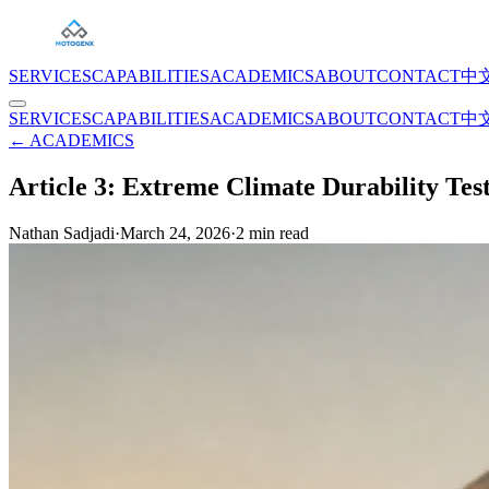
SERVICES
CAPABILITIES
ACADEMICS
ABOUT
CONTACT
中
SERVICES
CAPABILITIES
ACADEMICS
ABOUT
CONTACT
中
← ACADEMICS
Article 3: Extreme Climate Durability Tes
Nathan Sadjadi
·
March 24, 2026
·
2
min read