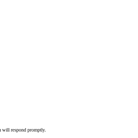
m will respond promptly.