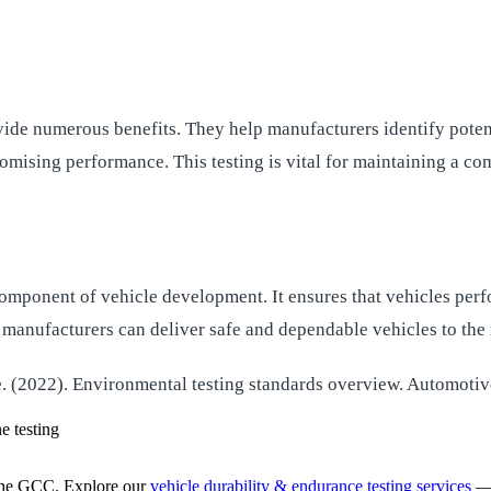
ide numerous benefits. They help manufacturers identify potent
mising performance. This testing is vital for maintaining a com
l component of vehicle development. It ensures that vehicles per
 manufacturers can deliver safe and dependable vehicles to the
. (2022). Environmental testing standards overview. Automotiv
e testing
the GCC. Explore our
vehicle durability & endurance testing services
— 