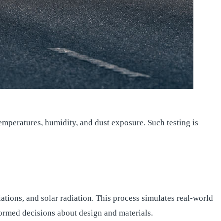
emperatures, humidity, and dust exposure. Such testing is
tions, and solar radiation. This process simulates real-world
ormed decisions about design and materials.