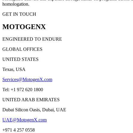
homologation.
GET IN TOUCH
MOTOGENX
ENGINEERED TO ENDURE
GLOBAL OFFICES
UNITED STATES
Texas, USA
Services@MotogenX.com
Tel: +1 972 620 1800
UNITED ARAB EMIRATES
Dubai Silicon Oasis, Dubai, UAE
UAE@MotogenX.com
+971 4 257 0558