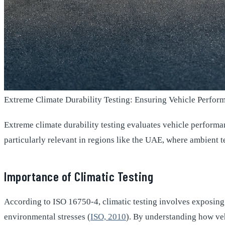
Extreme Climate Durability Testing: Ensuring Vehicle Perfo
Extreme climate durability testing evaluates vehicle performa
particularly relevant in regions like the UAE, where ambient
Importance of Climatic Testing
According to ISO 16750-4, climatic testing involves exposing 
environmental stresses (
ISO, 2010
). By understanding how veh