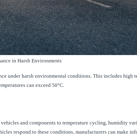
rmance in Harsh Environments
nce under harsh environmental conditions. This includes high t
 temperatures can exceed 50°C.
vehicles and components to temperature cycling, humidity varia
icles respond to these conditions, manufacturers can make inf