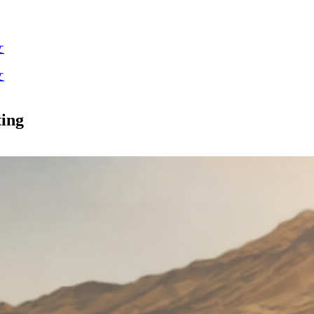
文
文
ting