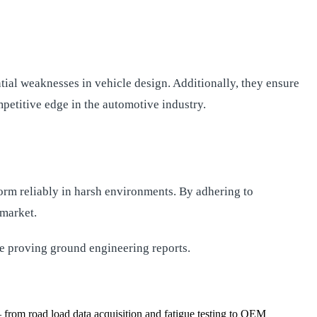
ial weaknesses in vehicle design. Additionally, they ensure
petitive edge in the automotive industry.
form reliably in harsh environments. By adhering to
 market.
e proving ground engineering reports.
from road load data acquisition and fatigue testing to OEM