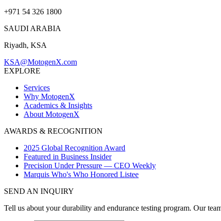
+971 54 326 1800
SAUDI ARABIA
Riyadh, KSA
KSA@MotogenX.com
EXPLORE
Services
Why MotogenX
Academics & Insights
About MotogenX
AWARDS & RECOGNITION
2025 Global Recognition Award
Featured in Business Insider
Precision Under Pressure — CEO Weekly
Marquis Who's Who Honored Listee
SEND AN INQUIRY
Tell us about your durability and endurance testing program. Our tea