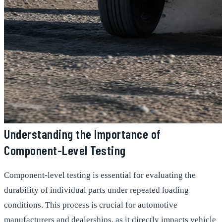
Understanding the Importance of
Component-Level Testing
Component-level testing is essential for evaluating the
durability of individual parts under repeated loading
conditions. This process is crucial for automotive
manufacturers and dealerships, as it directly impacts vehicle