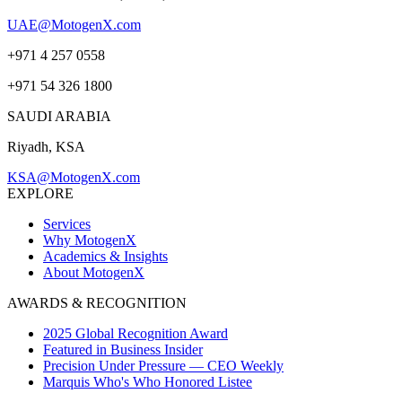
UAE@MotogenX.com
+971 4 257 0558
+971 54 326 1800
SAUDI ARABIA
Riyadh, KSA
KSA@MotogenX.com
EXPLORE
Services
Why MotogenX
Academics & Insights
About MotogenX
AWARDS & RECOGNITION
2025 Global Recognition Award
Featured in Business Insider
Precision Under Pressure — CEO Weekly
Marquis Who's Who Honored Listee