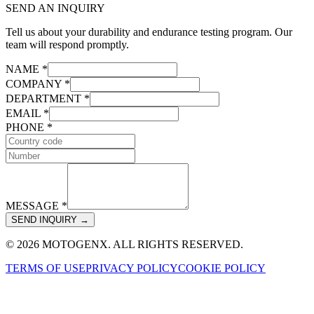
SEND AN INQUIRY
Tell us about your durability and endurance testing program. Our
team will respond promptly.
NAME *
COMPANY *
DEPARTMENT *
EMAIL *
PHONE *
MESSAGE *
SEND INQUIRY →
© 2026 MOTOGENX. ALL RIGHTS RESERVED.
TERMS OF USE
PRIVACY POLICY
COOKIE POLICY