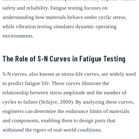
safety and reliability. Fatigue testing focuses on
understanding how materials behave under cyclic stress,
while vibration testing simulates dynamic operating
environments.
The Role of S-N Curves in Fatigue Testing
S-N curves, also known as stress-life curves, are widely used
to predict fatigue life. These curves illustrate the
relationship between stress amplitude and the number of
cycles to failure (Schijve, 2009). By analyzing these curves,
engineers can determine the endurance limits of materials
and components, enabling them to design parts that
withstand the rigors of real-world conditions.