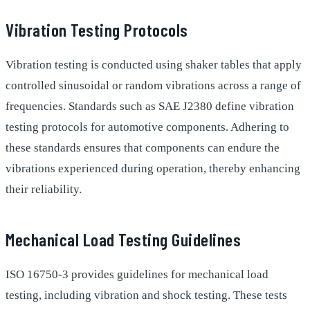
Vibration Testing Protocols
Vibration testing is conducted using shaker tables that apply
controlled sinusoidal or random vibrations across a range of
frequencies. Standards such as SAE J2380 define vibration
testing protocols for automotive components. Adhering to
these standards ensures that components can endure the
vibrations experienced during operation, thereby enhancing
their reliability.
Mechanical Load Testing Guidelines
ISO 16750-3 provides guidelines for mechanical load
testing, including vibration and shock testing. These tests