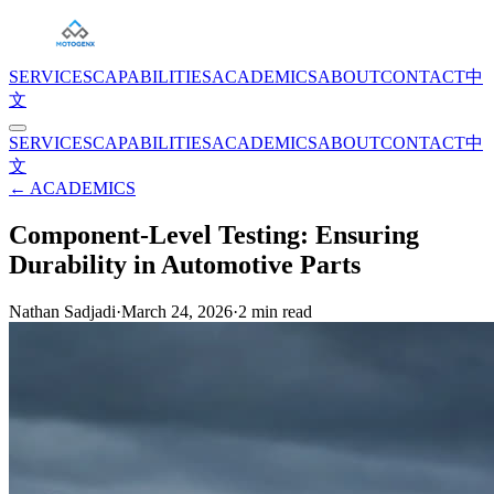
SERVICES
CAPABILITIES
ACADEMICS
ABOUT
CONTACT
中
文
SERVICES
CAPABILITIES
ACADEMICS
ABOUT
CONTACT
中
文
← ACADEMICS
Component-Level Testing: Ensuring
Durability in Automotive Parts
Nathan Sadjadi
·
March 24, 2026
·
2
min read