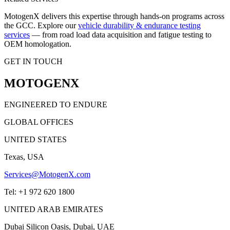
MotogenX delivers this expertise through hands-on programs across
the GCC. Explore our
vehicle durability & endurance testing
services
— from road load data acquisition and fatigue testing to
OEM homologation.
GET IN TOUCH
MOTOGENX
ENGINEERED TO ENDURE
GLOBAL OFFICES
UNITED STATES
Texas, USA
Services@MotogenX.com
Tel: +1 972 620 1800
UNITED ARAB EMIRATES
Dubai Silicon Oasis, Dubai, UAE