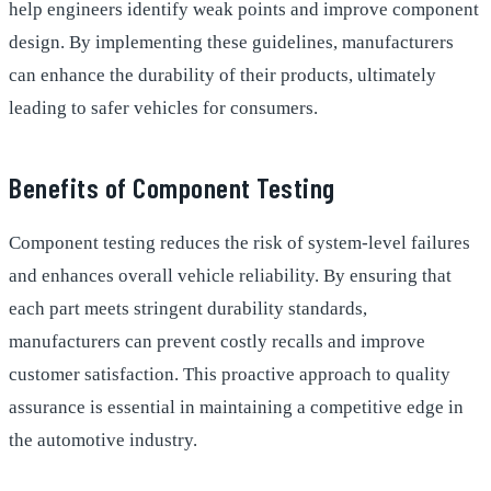
help engineers identify weak points and improve component
design. By implementing these guidelines, manufacturers
can enhance the durability of their products, ultimately
leading to safer vehicles for consumers.
Benefits of Component Testing
Component testing reduces the risk of system-level failures
and enhances overall vehicle reliability. By ensuring that
each part meets stringent durability standards,
manufacturers can prevent costly recalls and improve
customer satisfaction. This proactive approach to quality
assurance is essential in maintaining a competitive edge in
the automotive industry.