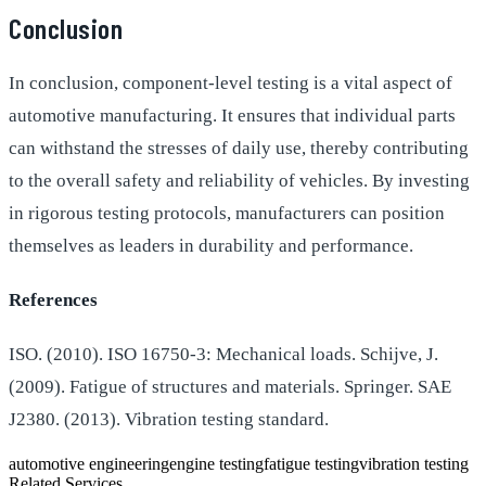
Conclusion
In conclusion, component-level testing is a vital aspect of
automotive manufacturing. It ensures that individual parts
can withstand the stresses of daily use, thereby contributing
to the overall safety and reliability of vehicles. By investing
in rigorous testing protocols, manufacturers can position
themselves as leaders in durability and performance.
References
ISO. (2010). ISO 16750-3: Mechanical loads. Schijve, J.
(2009). Fatigue of structures and materials. Springer. SAE
J2380. (2013). Vibration testing standard.
automotive engineering
engine testing
fatigue testing
vibration testing
Related Services