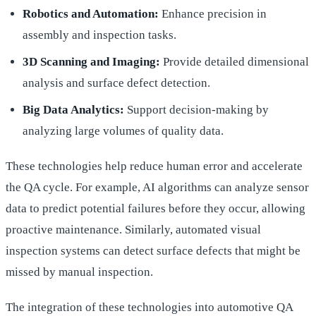
Robotics and Automation:
Enhance precision in
assembly and inspection tasks.
3D Scanning and Imaging:
Provide detailed dimensional
analysis and surface defect detection.
Big Data Analytics:
Support decision-making by
analyzing large volumes of quality data.
These technologies help reduce human error and accelerate
the QA cycle. For example, AI algorithms can analyze sensor
data to predict potential failures before they occur, allowing
proactive maintenance. Similarly, automated visual
inspection systems can detect surface defects that might be
missed by manual inspection.
The integration of these technologies into automotive QA