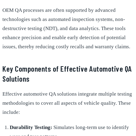
OEM QA processes are often supported by advanced
technologies such as automated inspection systems, non-
destructive testing (NDT), and data analytics. These tools
enhance precision and enable early detection of potential
issues, thereby reducing costly recalls and warranty claims.
Key Components of Effective Automotive QA
Solutions
Effective automotive QA solutions integrate multiple testing
methodologies to cover all aspects of vehicle quality. These
include:
Durability Testing:
Simulates long-term use to identify