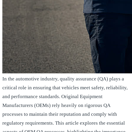
In the automotive industry, quality assurance (QA) plays a
critical role in ensuring that vehicles meet safety, reliability,
and performance standards. Original Equipment
Manufacturers (OEMs) rely heavily on rigorous QA
processes to maintain their reputation and comply with
regulatory requirements. This article explores the essential
aspects of OEM QA processes, highlighting the importance