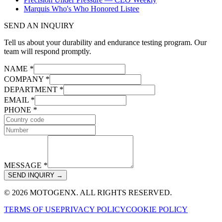
Marquis Who's Who Honored Listee
SEND AN INQUIRY
Tell us about your durability and endurance testing program. Our
team will respond promptly.
NAME *
COMPANY *
DEPARTMENT *
EMAIL *
PHONE *
MESSAGE *
SEND INQUIRY →
© 2026 MOTOGENX. ALL RIGHTS RESERVED.
TERMS OF USE
PRIVACY POLICY
COOKIE POLICY