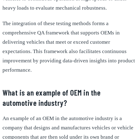
heavy loads to evaluate mechanical robustness.
The integration of these testing methods forms a
comprehensive QA framework that supports OEMs in
delivering vehicles that meet or exceed customer
expectations. This framework also facilitates continuous
improvement by providing data-driven insights into product
performance.
What is an example of OEM in the
automotive industry?
An example of an OEM in the automotive industry is a
company that designs and manufactures vehicles or vehicle
components that are then sold under its own brand or