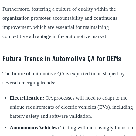
Furthermore, fostering a culture of quality within the
organization promotes accountability and continuous
improvement, which are essential for maintaining
competitive advantage in the automotive market.
Future Trends in Automotive QA for OEMs
The future of automotive QA is expected to be shaped by
several emerging trends:
Electrification:
QA processes will need to adapt to the
unique requirements of electric vehicles (EVs), including
battery safety and software validation.
Autonomous Vehicles:
Testing will increasingly focus on