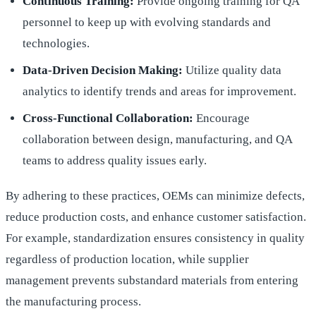
Continuous Training:
Provide ongoing training for QA
personnel to keep up with evolving standards and
technologies.
Data-Driven Decision Making:
Utilize quality data
analytics to identify trends and areas for improvement.
Cross-Functional Collaboration:
Encourage
collaboration between design, manufacturing, and QA
teams to address quality issues early.
By adhering to these practices, OEMs can minimize defects,
reduce production costs, and enhance customer satisfaction.
For example, standardization ensures consistency in quality
regardless of production location, while supplier
management prevents substandard materials from entering
the manufacturing process.