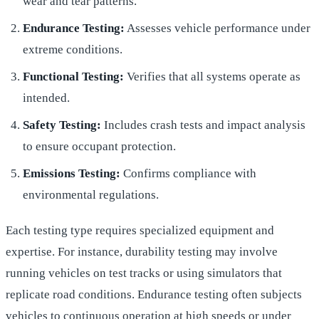
wear and tear patterns.
Endurance Testing:
Assesses vehicle performance under
extreme conditions.
Functional Testing:
Verifies that all systems operate as
intended.
Safety Testing:
Includes crash tests and impact analysis
to ensure occupant protection.
Emissions Testing:
Confirms compliance with
environmental regulations.
Each testing type requires specialized equipment and
expertise. For instance, durability testing may involve
running vehicles on test tracks or using simulators that
replicate road conditions. Endurance testing often subjects
vehicles to continuous operation at high speeds or under