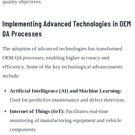
quality objectives.
Implementing Advanced Technologies in OEM
QA Processes
The adoption of advanced technologies has transformed
OEM QA processes, enabling higher accuracy and
efficiency. Some of the key technological advancements
include:
Artificial Intelligence (AI) and Machine Learning:
Used for predictive maintenance and defect detection.
Internet of Things (IoT):
Facilitates real-time
monitoring of manufacturing equipment and vehicle
components.