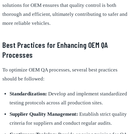
solutions for OEM ensures that quality control is both
thorough and efficient, ultimately contributing to safer and
more reliable vehicles.
Best Practices for Enhancing OEM QA
Processes
To optimize OEM QA processes, several best practices
should be followed:
Standardization:
Develop and implement standardized
testing protocols across all production sites.
Supplier Quality Management:
Establish strict quality
criteria for suppliers and conduct regular audits.