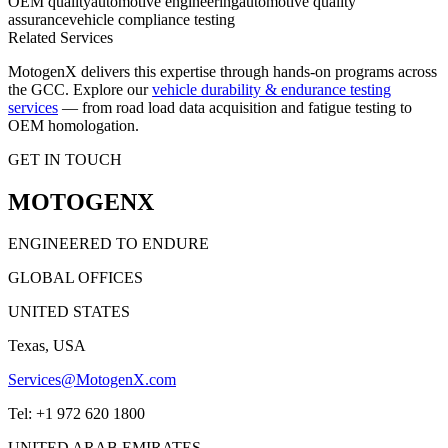
OEM quality
automotive engineering
automotive quality
assurance
vehicle compliance testing
Related Services
MotogenX delivers this expertise through hands-on programs across
the GCC. Explore our
vehicle durability & endurance testing
services
— from road load data acquisition and fatigue testing to
OEM homologation.
GET IN TOUCH
MOTOGENX
ENGINEERED TO ENDURE
GLOBAL OFFICES
UNITED STATES
Texas, USA
Services@MotogenX.com
Tel: +1 972 620 1800
UNITED ARAB EMIRATES