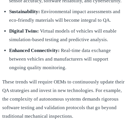
sensor accuracy, software reliability, and cybersecurity.
Sustainability:
Environmental impact assessments and
eco-friendly materials will become integral to QA.
Digital Twins:
Virtual models of vehicles will enable
simulation-based testing and predictive analysis.
Enhanced Connectivity:
Real-time data exchange
between vehicles and manufacturers will support
ongoing quality monitoring.
These trends will require OEMs to continuously update their
QA strategies and invest in new technologies. For example,
the complexity of autonomous systems demands rigorous
software testing and validation protocols that go beyond
traditional mechanical inspections.