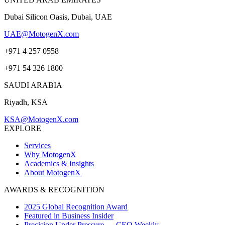
Dubai Silicon Oasis, Dubai, UAE
UAE@MotogenX.com
+971 4 257 0558
+971 54 326 1800
SAUDI ARABIA
Riyadh, KSA
KSA@MotogenX.com
EXPLORE
Services
Why MotogenX
Academics & Insights
About MotogenX
AWARDS & RECOGNITION
2025 Global Recognition Award
Featured in Business Insider
Precision Under Pressure — CEO Weekly