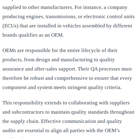
supplied to other manufacturers. For instance, a company
producing engines, transmissions, or electronic control units
(ECUs) that are installed in vehicles assembled by different
brands qualifies as an OEM.
OEMs are responsible for the entire lifecycle of their
products, from design and manufacturing to quality
assurance and after-sales support. Their QA processes must
therefore be robust and comprehensive to ensure that every
component and system meets stringent quality criteria.
This responsibility extends to collaborating with suppliers
and subcontractors to maintain quality standards throughout
the supply chain. Effective communication and quality
audits are essential to align all parties with the OEM’s