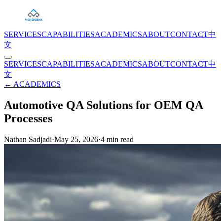
SERVICES
CAPABILITIES
ACADEMICS
ABOUT
CONTACT
中
文
SERVICES
CAPABILITIES
ACADEMICS
ABOUT
CONTACT
中
文
← ACADEMICS
Automotive QA Solutions for OEM QA
Processes
Nathan Sadjadi
·
May 25, 2026
·
4
min read