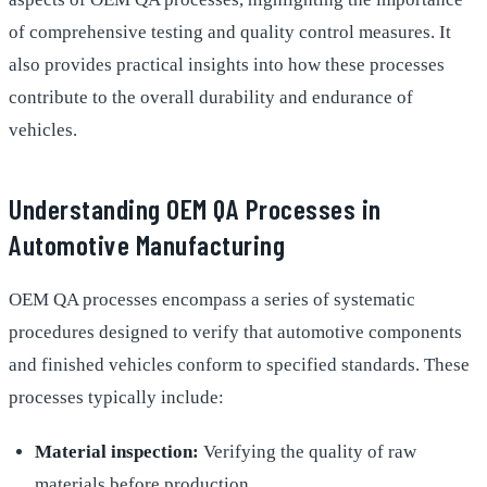
of comprehensive testing and quality control measures. It
also provides practical insights into how these processes
contribute to the overall durability and endurance of
vehicles.
Understanding OEM QA Processes in
Automotive Manufacturing
OEM QA processes encompass a series of systematic
procedures designed to verify that automotive components
and finished vehicles conform to specified standards. These
processes typically include:
Material inspection:
Verifying the quality of raw
materials before production.