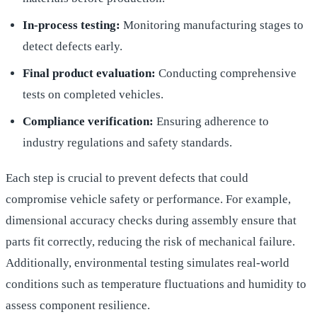
In-process testing:
Monitoring manufacturing stages to
detect defects early.
Final product evaluation:
Conducting comprehensive
tests on completed vehicles.
Compliance verification:
Ensuring adherence to
industry regulations and safety standards.
Each step is crucial to prevent defects that could
compromise vehicle safety or performance. For example,
dimensional accuracy checks during assembly ensure that
parts fit correctly, reducing the risk of mechanical failure.
Additionally, environmental testing simulates real-world
conditions such as temperature fluctuations and humidity to
assess component resilience.