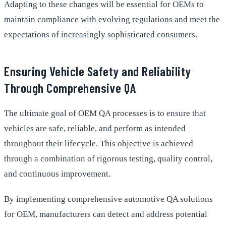
Adapting to these changes will be essential for OEMs to
maintain compliance with evolving regulations and meet the
expectations of increasingly sophisticated consumers.
Ensuring Vehicle Safety and Reliability
Through Comprehensive QA
The ultimate goal of OEM QA processes is to ensure that
vehicles are safe, reliable, and perform as intended
throughout their lifecycle. This objective is achieved
through a combination of rigorous testing, quality control,
and continuous improvement.
By implementing comprehensive automotive QA solutions
for OEM, manufacturers can detect and address potential