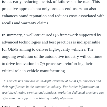
issues early, reducing the risk of failures on the road. This
proactive approach not only protects end-users but also
enhances brand reputation and reduces costs associated with
recalls and warranty claims.
In summary, a well-structured QA framework supported by
advanced technologies and best practices is indispensable
for OEMs aiming to deliver high-quality vehicles. The
ongoing evolution of the automotive industry will continue
to drive innovation in QA processes, reinforcing their
critical role in vehicle manufacturing.
This article has provided an in-depth overview of OEM QA processes and
their significance in the automotive industry. For further information on
specialized testing services and solutions, exploring dedicated providers can
offer valuable support in achieving quality objectives.