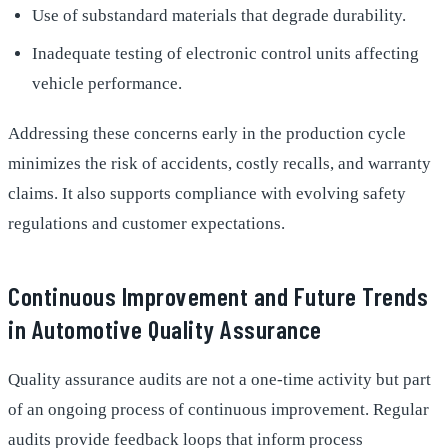
Use of substandard materials that degrade durability.
Inadequate testing of electronic control units affecting
vehicle performance.
Addressing these concerns early in the production cycle
minimizes the risk of accidents, costly recalls, and warranty
claims. It also supports compliance with evolving safety
regulations and customer expectations.
Continuous Improvement and Future Trends
in Automotive Quality Assurance
Quality assurance audits are not a one-time activity but part
of an ongoing process of continuous improvement. Regular
audits provide feedback loops that inform process