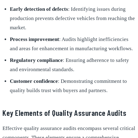
Early detection of defects
: Identifying issues during
production prevents defective vehicles from reaching the
market.
Process improvement
: Audits highlight inefficiencies
and areas for enhancement in manufacturing workflows.
Regulatory compliance
: Ensuring adherence to safety
and environmental standards.
Customer confidence
: Demonstrating commitment to
quality builds trust with buyers and partners.
Key Elements of Quality Assurance Audits
Effective quality assurance audits encompass several critical
components. These elements ensure a comprehensive