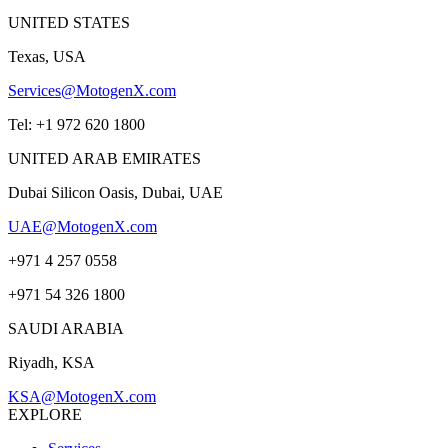
UNITED STATES
Texas, USA
Services@MotogenX.com
Tel: +1 972 620 1800
UNITED ARAB EMIRATES
Dubai Silicon Oasis, Dubai, UAE
UAE@MotogenX.com
+971 4 257 0558
+971 54 326 1800
SAUDI ARABIA
Riyadh, KSA
KSA@MotogenX.com
EXPLORE