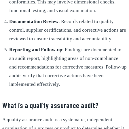
conformities. This may involve dimensional checks,
functional testing, and visual examination.
Documentation Review
: Records related to quality
control, supplier certifications, and corrective actions are
reviewed to ensure traceability and accountability.
Reporting and Follow-up
: Findings are documented in
an audit report, highlighting areas of non-compliance
and recommendations for corrective measures. Follow-up
audits verify that corrective actions have been
implemented effectively.
What is a quality assurance audit?
A quality assurance audit is a systematic, independent
examination of a process or product to determine whether it