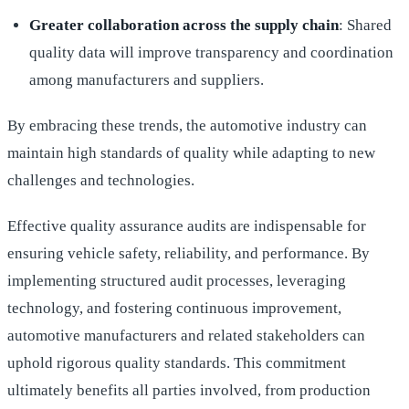
Greater collaboration across the supply chain
: Shared
quality data will improve transparency and coordination
among manufacturers and suppliers.
By embracing these trends, the automotive industry can
maintain high standards of quality while adapting to new
challenges and technologies.
Effective quality assurance audits are indispensable for
ensuring vehicle safety, reliability, and performance. By
implementing structured audit processes, leveraging
technology, and fostering continuous improvement,
automotive manufacturers and related stakeholders can
uphold rigorous quality standards. This commitment
ultimately benefits all parties involved, from production