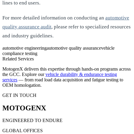
lines to end users.
For more detailed information on conducting an
automotive
quality assurance audit
, please refer to specialized resources
and industry guidelines.
automotive engineering
automotive quality assurance
vehicle
compliance testing
Related Services
MotogenX delivers this expertise through hands-on programs across
the GCC. Explore our
vehicle durability & endurance testing
services
— from road load data acquisition and fatigue testing to
OEM homologation.
GET IN TOUCH
MOTOGENX
ENGINEERED TO ENDURE
GLOBAL OFFICES