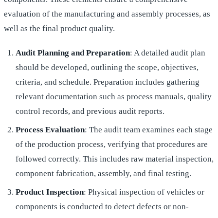
evaluation of the manufacturing and assembly processes, as
well as the final product quality.
Audit Planning and Preparation
: A detailed audit plan
should be developed, outlining the scope, objectives,
criteria, and schedule. Preparation includes gathering
relevant documentation such as process manuals, quality
control records, and previous audit reports.
Process Evaluation
: The audit team examines each stage
of the production process, verifying that procedures are
followed correctly. This includes raw material inspection,
component fabrication, assembly, and final testing.
Product Inspection
: Physical inspection of vehicles or
components is conducted to detect defects or non-