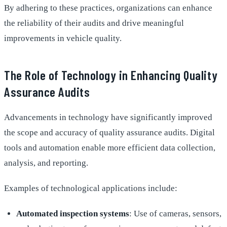
By adhering to these practices, organizations can enhance
the reliability of their audits and drive meaningful
improvements in vehicle quality.
The Role of Technology in Enhancing Quality
Assurance Audits
Advancements in technology have significantly improved
the scope and accuracy of quality assurance audits. Digital
tools and automation enable more efficient data collection,
analysis, and reporting.
Examples of technological applications include:
Automated inspection systems
: Use of cameras, sensors,