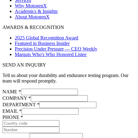
Services
Why MotogenX
Academics & Insights
About MotogenX
AWARDS & RECOGNITION
2025 Global Recognition Award
Featured in Business Insider
Precision Under Pressure — CEO Weekly
Marquis Who's Who Honored Listee
SEND AN INQUIRY
Tell us about your durability and endurance testing program. Our
team will respond promptly.
NAME *
COMPANY *
DEPARTMENT *
EMAIL *
PHONE *