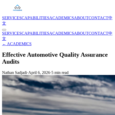
SERVICES
CAPABILITIES
ACADEMICS
ABOUT
CONTACT
中
文
SERVICES
CAPABILITIES
ACADEMICS
ABOUT
CONTACT
中
文
← ACADEMICS
Effective Automotive Quality Assurance
Audits
Nathan Sadjadi
·
April 6, 2026
·
5
min read