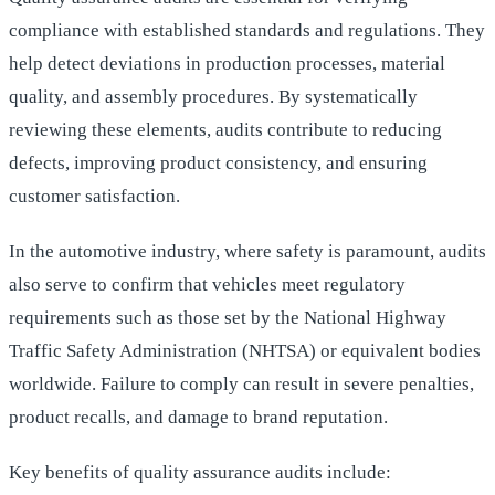
compliance with established standards and regulations. They
help detect deviations in production processes, material
quality, and assembly procedures. By systematically
reviewing these elements, audits contribute to reducing
defects, improving product consistency, and ensuring
customer satisfaction.
In the automotive industry, where safety is paramount, audits
also serve to confirm that vehicles meet regulatory
requirements such as those set by the National Highway
Traffic Safety Administration (NHTSA) or equivalent bodies
worldwide. Failure to comply can result in severe penalties,
product recalls, and damage to brand reputation.
Key benefits of quality assurance audits include: