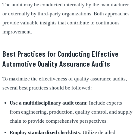
The audit may be conducted internally by the manufacturer
or externally by third-party organizations. Both approaches
provide valuable insights that contribute to continuous
improvement.
Best Practices for Conducting Effective
Automotive Quality Assurance Audits
To maximize the effectiveness of quality assurance audits,
several best practices should be followed:
Use a multidisciplinary audit team
: Include experts
from engineering, production, quality control, and supply
chain to provide comprehensive perspectives.
Employ standardized checklists
: Utilize detailed