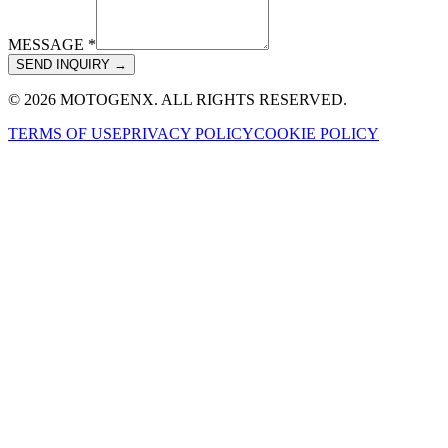
MESSAGE *
SEND INQUIRY →
© 2026 MOTOGENX. ALL RIGHTS RESERVED.
TERMS OF USE
PRIVACY POLICY
COOKIE POLICY