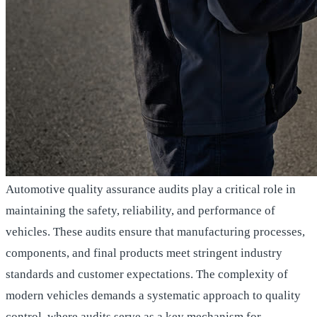
Automotive quality assurance audits play a critical role in
maintaining the safety, reliability, and performance of
vehicles. These audits ensure that manufacturing processes,
components, and final products meet stringent industry
standards and customer expectations. The complexity of
modern vehicles demands a systematic approach to quality
control, where audits serve as a key mechanism for