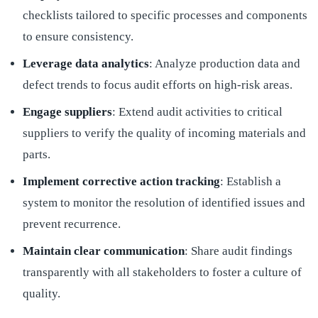
checklists tailored to specific processes and components
to ensure consistency.
Leverage data analytics
: Analyze production data and
defect trends to focus audit efforts on high-risk areas.
Engage suppliers
: Extend audit activities to critical
suppliers to verify the quality of incoming materials and
parts.
Implement corrective action tracking
: Establish a
system to monitor the resolution of identified issues and
prevent recurrence.
Maintain clear communication
: Share audit findings
transparently with all stakeholders to foster a culture of
quality.