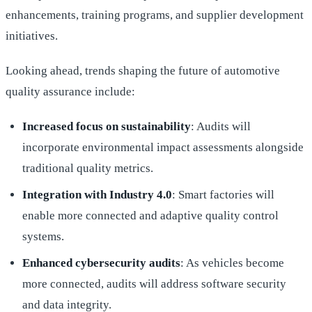
enhancements, training programs, and supplier development
initiatives.
Looking ahead, trends shaping the future of automotive
quality assurance include:
Increased focus on sustainability
: Audits will
incorporate environmental impact assessments alongside
traditional quality metrics.
Integration with Industry 4.0
: Smart factories will
enable more connected and adaptive quality control
systems.
Enhanced cybersecurity audits
: As vehicles become
more connected, audits will address software security
and data integrity.