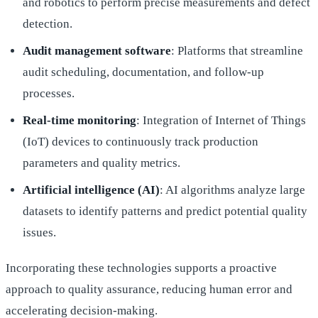
and robotics to perform precise measurements and defect
detection.
Audit management software
: Platforms that streamline
audit scheduling, documentation, and follow-up
processes.
Real-time monitoring
: Integration of Internet of Things
(IoT) devices to continuously track production
parameters and quality metrics.
Artificial intelligence (AI)
: AI algorithms analyze large
datasets to identify patterns and predict potential quality
issues.
Incorporating these technologies supports a proactive
approach to quality assurance, reducing human error and
accelerating decision-making.