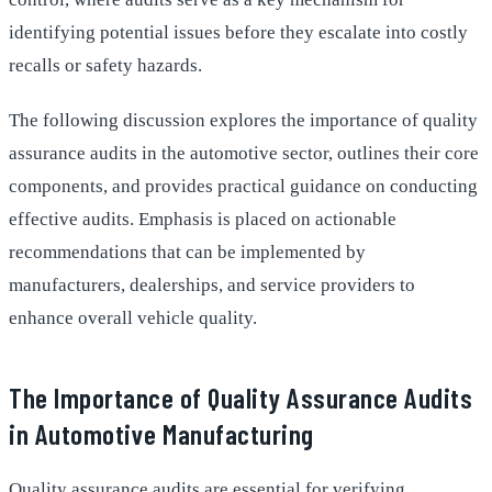
identifying potential issues before they escalate into costly
recalls or safety hazards.
The following discussion explores the importance of quality
assurance audits in the automotive sector, outlines their core
components, and provides practical guidance on conducting
effective audits. Emphasis is placed on actionable
recommendations that can be implemented by
manufacturers, dealerships, and service providers to
enhance overall vehicle quality.
The Importance of Quality Assurance Audits
in Automotive Manufacturing
Quality assurance audits are essential for verifying