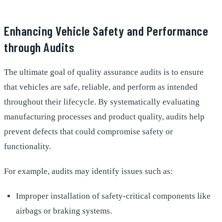
Enhancing Vehicle Safety and Performance
through Audits
The ultimate goal of quality assurance audits is to ensure
that vehicles are safe, reliable, and perform as intended
throughout their lifecycle. By systematically evaluating
manufacturing processes and product quality, audits help
prevent defects that could compromise safety or
functionality.
For example, audits may identify issues such as:
Improper installation of safety-critical components like
airbags or braking systems.