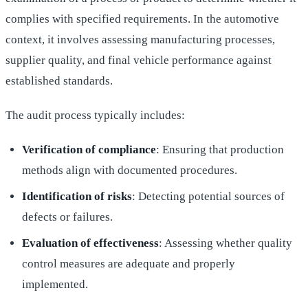
complies with specified requirements. In the automotive
context, it involves assessing manufacturing processes,
supplier quality, and final vehicle performance against
established standards.
The audit process typically includes:
Verification of compliance
: Ensuring that production
methods align with documented procedures.
Identification of risks
: Detecting potential sources of
defects or failures.
Evaluation of effectiveness
: Assessing whether quality
control measures are adequate and properly
implemented.