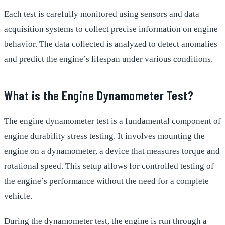
Each test is carefully monitored using sensors and data
acquisition systems to collect precise information on engine
behavior. The data collected is analyzed to detect anomalies
and predict the engine’s lifespan under various conditions.
What is the Engine Dynamometer Test?
The engine dynamometer test is a fundamental component of
engine durability stress testing. It involves mounting the
engine on a dynamometer, a device that measures torque and
rotational speed. This setup allows for controlled testing of
the engine’s performance without the need for a complete
vehicle.
During the dynamometer test, the engine is run through a