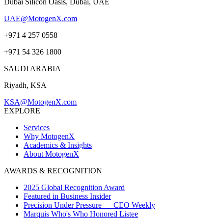
Dubai Silicon Oasis, Dubai, UAE
UAE@MotogenX.com
+971 4 257 0558
+971 54 326 1800
SAUDI ARABIA
Riyadh, KSA
KSA@MotogenX.com
EXPLORE
Services
Why MotogenX
Academics & Insights
About MotogenX
AWARDS & RECOGNITION
2025 Global Recognition Award
Featured in Business Insider
Precision Under Pressure — CEO Weekly
Marquis Who's Who Honored Listee