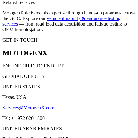
Related Services
MotogenX delivers this expertise through hands-on programs across
the GCC. Explore our
vehicle durability & endurance testing
services
— from road load data acquisition and fatigue testing to
OEM homologation.
GET IN TOUCH
MOTOGENX
ENGINEERED TO ENDURE
GLOBAL OFFICES
UNITED STATES
Texas, USA
Services@MotogenX.com
Tel: +1 972 620 1800
UNITED ARAB EMIRATES