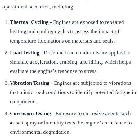
operational scenarios, including:
Thermal Cycling
- Engines are exposed to repeated
heating and cooling cycles to assess the impact of
temperature fluctuations on materials and seals.
Load Testing
- Different load conditions are applied to
simulate acceleration, cruising, and idling, which helps
evaluate the engine’s response to stress.
Vibration Testing
- Engines are subjected to vibrations
that mimic road conditions to identify potential fatigue in
components.
Corrosion Testing
- Exposure to corrosive agents such
as salt spray or humidity tests the engine’s resistance to
environmental degradation.