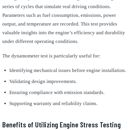
series of cycles that simulate real driving conditions.
Parameters such as fuel consumption, emissions, power
output, and temperature are recorded. This test provides
valuable insights into the engine’s efficiency and durability
under different operating conditions.
The dynamometer test is particularly useful for:
Identifying mechanical issues before engine installation.
Validating design improvements.
Ensuring compliance with emission standards.
Supporting warranty and reliability claims.
Benefits of Utilizing Engine Stress Testing