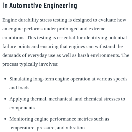
in Automotive Engineering
Engine durability stress testing is designed to evaluate how
an engine performs under prolonged and extreme
conditions. This testing is essential for identifying potential
failure points and ensuring that engines can withstand the
demands of everyday use as well as harsh environments. The
process typically involves:
Simulating long-term engine operation at various speeds
and loads.
Applying thermal, mechanical, and chemical stresses to
components.
Monitoring engine performance metrics such as
temperature, pressure, and vibration.