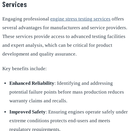
Services
Engaging professional
engine stress testing services
offers
several advantages for manufacturers and service providers.
These services provide access to advanced testing facilities
and expert analysis, which can be critical for product
development and quality assurance.
Key benefits include:
Enhanced Reliability
: Identifying and addressing
potential failure points before mass production reduces
warranty claims and recalls.
Improved Safety
: Ensuring engines operate safely under
extreme conditions protects end-users and meets
regulatory requirements.