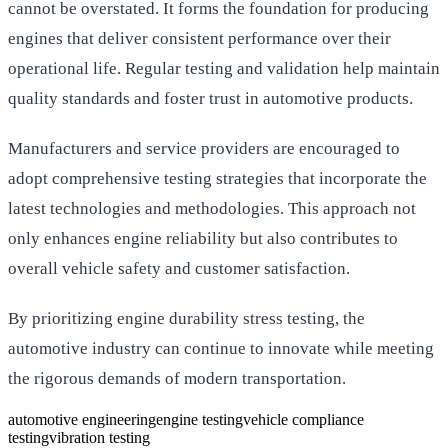
cannot be overstated. It forms the foundation for producing
engines that deliver consistent performance over their
operational life. Regular testing and validation help maintain
quality standards and foster trust in automotive products.
Manufacturers and service providers are encouraged to
adopt comprehensive testing strategies that incorporate the
latest technologies and methodologies. This approach not
only enhances engine reliability but also contributes to
overall vehicle safety and customer satisfaction.
By prioritizing engine durability stress testing, the
automotive industry can continue to innovate while meeting
the rigorous demands of modern transportation.
automotive engineering
engine testing
vehicle compliance
testing
vibration testing