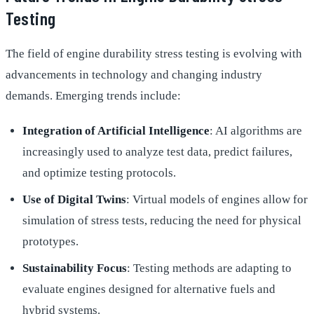
Testing
The field of engine durability stress testing is evolving with
advancements in technology and changing industry
demands. Emerging trends include:
Integration of Artificial Intelligence
: AI algorithms are
increasingly used to analyze test data, predict failures,
and optimize testing protocols.
Use of Digital Twins
: Virtual models of engines allow for
simulation of stress tests, reducing the need for physical
prototypes.
Sustainability Focus
: Testing methods are adapting to
evaluate engines designed for alternative fuels and
hybrid systems.