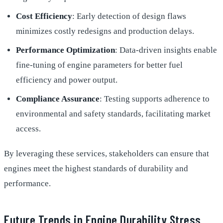
Cost Efficiency
: Early detection of design flaws
minimizes costly redesigns and production delays.
Performance Optimization
: Data-driven insights enable
fine-tuning of engine parameters for better fuel
efficiency and power output.
Compliance Assurance
: Testing supports adherence to
environmental and safety standards, facilitating market
access.
By leveraging these services, stakeholders can ensure that
engines meet the highest standards of durability and
performance.
Future Trends in Engine Durability Stress