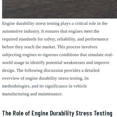
Engine durability stress testing plays a critical role in the
automotive industry. It ensures that engines meet the
required standards for safety, reliability, and performance
before they reach the market. This process involves
subjecting engines to rigorous conditions that simulate real-
world usage to identify potential weaknesses and improve
design. The following discussion provides a detailed
overview of engine durability stress testing, its
methodologies, and its significance in vehicle
manufacturing and maintenance.
The Role of Engine Durability Stress Testing