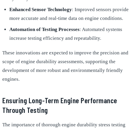
Enhanced Sensor Technology
: Improved sensors provide
more accurate and real-time data on engine conditions.
Automation of Testing Processes
: Automated systems
increase testing efficiency and repeatability.
These innovations are expected to improve the precision and
scope of engine durability assessments, supporting the
development of more robust and environmentally friendly
engines.
Ensuring Long-Term Engine Performance
Through Testing
The importance of thorough engine durability stress testing