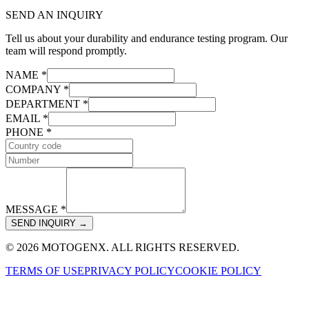
SEND AN INQUIRY
Tell us about your durability and endurance testing program. Our
team will respond promptly.
NAME *
COMPANY *
DEPARTMENT *
EMAIL *
PHONE *
MESSAGE *
SEND INQUIRY →
© 2026 MOTOGENX. ALL RIGHTS RESERVED.
TERMS OF USE
PRIVACY POLICY
COOKIE POLICY