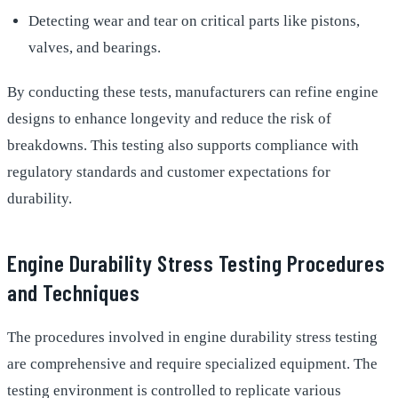
Detecting wear and tear on critical parts like pistons,
valves, and bearings.
By conducting these tests, manufacturers can refine engine
designs to enhance longevity and reduce the risk of
breakdowns. This testing also supports compliance with
regulatory standards and customer expectations for
durability.
Engine Durability Stress Testing Procedures
and Techniques
The procedures involved in engine durability stress testing
are comprehensive and require specialized equipment. The
testing environment is controlled to replicate various