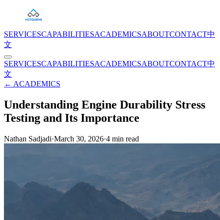
SERVICES
CAPABILITIES
ACADEMICS
ABOUT
CONTACT
中
文
SERVICES
CAPABILITIES
ACADEMICS
ABOUT
CONTACT
中
文
← ACADEMICS
Understanding Engine Durability Stress
Testing and Its Importance
Nathan Sadjadi
·
March 30, 2026
·
4
min read